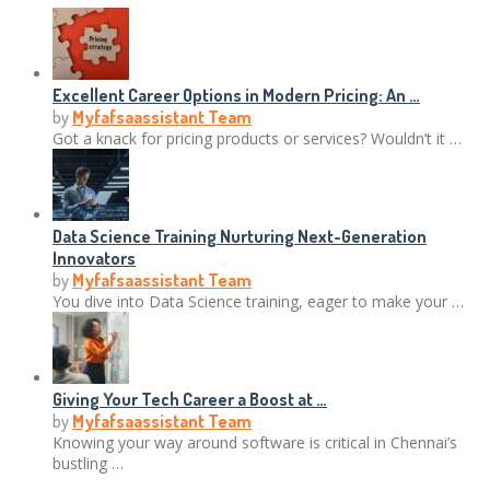
Excellent Career Options in Modern Pricing: An …
by
Myfafsaassistant Team
Got a knack for pricing products or services? Wouldn’t it …
Data Science Training Nurturing Next-Generation
Innovators
by
Myfafsaassistant Team
You dive into Data Science training, eager to make your …
Giving Your Tech Career a Boost at …
by
Myfafsaassistant Team
Knowing your way around software is critical in Chennai’s
bustling …