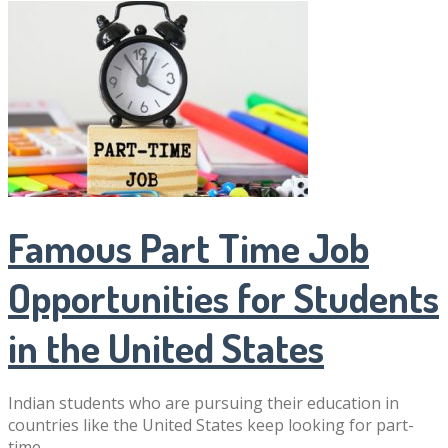
Famous Part Time Job
Opportunities for Students
in the United States
Indian students who are pursuing their education in
countries like the United States keep looking for part-
time …