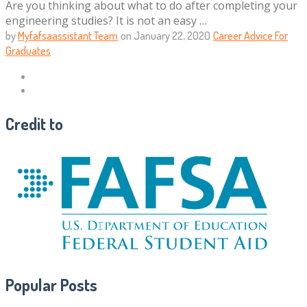
Are you thinking about what to do after completing your
engineering studies? It is not an easy …
by
Myfafsaassistant Team
on
January 22, 2020
Career Advice For
Graduates
Credit to
Popular Posts