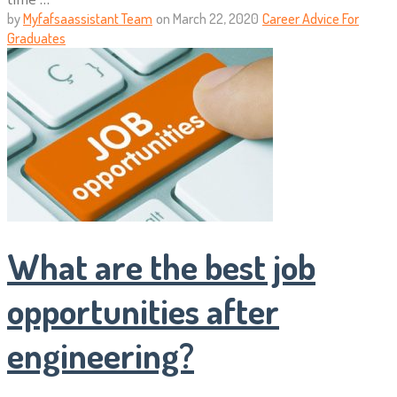
by
Myfafsaassistant Team
on
March 22, 2020
Career Advice For
Graduates
What are the best job
opportunities after
engineering?