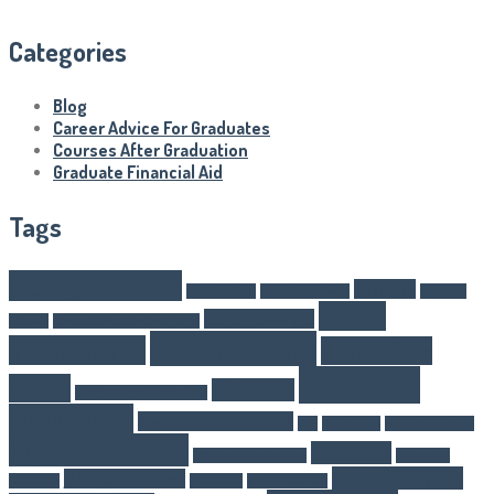
Categories
Blog
Career Advice For Graduates
Courses After Graduation
Graduate Financial Aid
Tags
after graduation
Business
Article Writer
boarding schools
business
career
career changes
schools
Career Advice For Graduates
career options
opportunities
competitive
Education
exams
E-learning
Courses After Graduation
Financial Aid
Graduate Financial Aid
GST
Healthcare
higher eduaction
higher education
IAS Exams
IAS Exam Preparation
internship
Online education
job opportunities
programs
Marketing
NEET Exam Tips