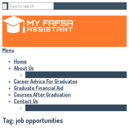
Menu
Home
About Us
Statements of Rights
Career Advice For Graduates
Graduate Financial Aid
Courses After Graduation
Contact Us
HTML Sitemap
Tag:
job opportunities