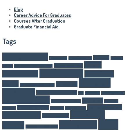
Blog
Career Advice For Graduates
Courses After Graduation
Graduate Financial Aid
Tags
after graduation
Business
Article Writer
boarding schools
business
career
career changes
schools
Career Advice For Graduates
career options
opportunities
competitive
Education
exams
E-learning
Courses After Graduation
Financial Aid
Graduate Financial Aid
GST
Healthcare
higher eduaction
higher education
IAS Exams
IAS Exam Preparation
internship
Online education
job opportunities
programs
Marketing
NEET Exam Tips
professional
online Learning
part-time jobs
study
Scholarships
courses
Salesforce certification