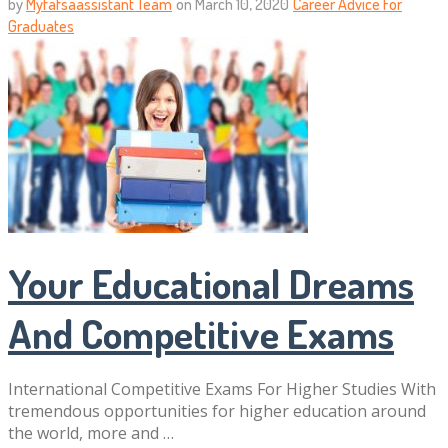
by
Myfafsaassistant Team
on
March 10, 2020
Career Advice For
Graduates
Your Educational Dreams
And Competitive Exams
International Competitive Exams For Higher Studies With
tremendous opportunities for higher education around
the world, more and …