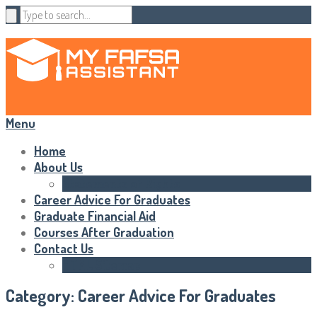
Menu
Home
About Us
Statements of Rights
Career Advice For Graduates
Graduate Financial Aid
Courses After Graduation
Contact Us
HTML Sitemap
Category:
Career Advice For Graduates