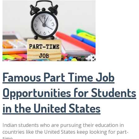
Famous Part Time Job
Opportunities for Students
in the United States
Indian students who are pursuing their education in
countries like the United States keep looking for part-
time …