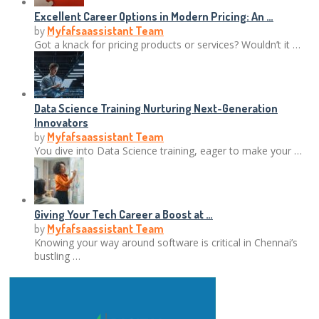
Excellent Career Options in Modern Pricing: An …
by
Myfafsaassistant Team
Got a knack for pricing products or services? Wouldn’t it …
Data Science Training Nurturing Next-Generation
Innovators
by
Myfafsaassistant Team
You dive into Data Science training, eager to make your …
Giving Your Tech Career a Boost at …
by
Myfafsaassistant Team
Knowing your way around software is critical in Chennai’s
bustling …