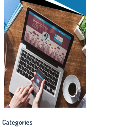
Categories