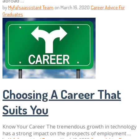
abroad …
by
Myfafsaassistant Team
on
March 16, 2020
Career Advice For
Graduates
Choosing A Career That
Suits You
Know Your Career The tremendous growth in technology
has a strong impact on the prospects of employment …