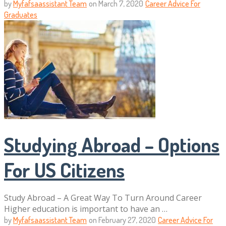
by
Myfafsaassistant Team
on
March 7, 2020
Career Advice For
Graduates
Studying Abroad – Options
For US Citizens
Study Abroad – A Great Way To Turn Around Career
Higher education is important to have an …
by
Myfafsaassistant Team
on
February 27, 2020
Career Advice For