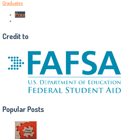
Graduates
Prev
Credit to
Popular Posts