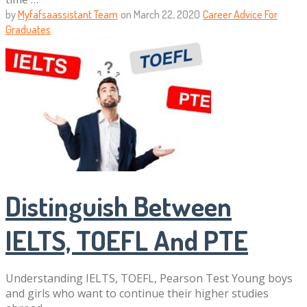
by
Myfafsaassistant Team
on
March 22, 2020
Career Advice For
Graduates
Distinguish Between
IELTS, TOEFL And PTE
Understanding IELTS, TOEFL, Pearson Test Young boys
and girls who want to continue their higher studies