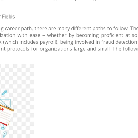
 Fields
 career path, there are many different paths to follow. The v
ation with ease – whether by becoming proficient at som
k (which includes payroll), being involved in fraud detection
nt protocols for organizations large and small. The followi