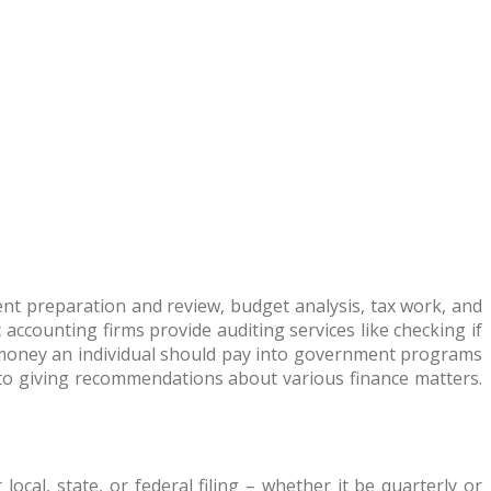
ment preparation and review, budget analysis, tax work, and
 accounting firms provide auditing services like checking if
money an individual should pay into government programs
to giving recommendations about various finance matters.
ocal, state, or federal filing – whether it be quarterly or