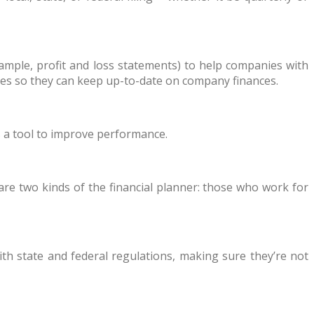
xample, profit and loss statements) to help companies with
ities so they can keep up-to-date on company finances.
s a tool to improve performance.
are two kinds of the financial planner: those who work for
th state and federal regulations, making sure they’re not