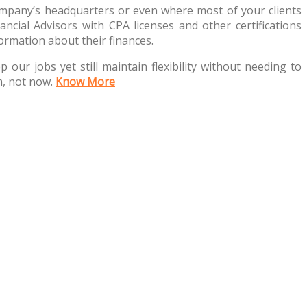
company’s headquarters or even where most of your clients
ancial Advisors with CPA licenses and other certifications
ormation about their finances.
p our jobs yet still maintain flexibility without needing to
m, not now.
Know More