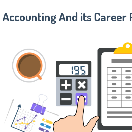
Accounting And its Career 