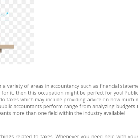
to a variety of areas in accountancy such as financial state
 for it, then this occupation might be perfect for you! Public
do taxes which may include providing advice on how much 
public accountants perform range from analyzing budgets 
nts more than one field within the industry available!
 things related to taxes. Whenever you need help with your l