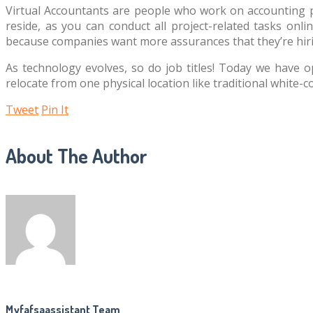
Virtual Accountants are people who work on accounting pr
reside, as you can conduct all project-related tasks onli
because companies want more assurances that they’re hiri
As technology evolves, so do job titles! Today we have o
relocate from one physical location like traditional white
Tweet
Pin It
About The Author
Myfafsaassistant Team