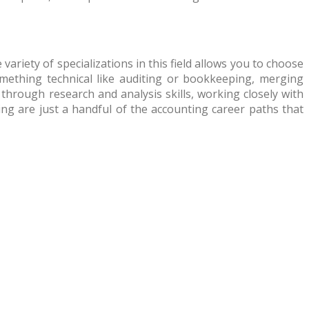
ariety of specializations in this field allows you to choose
ething technical like auditing or bookkeeping, merging
 through research and analysis skills, working closely with
ng are just a handful of the accounting career paths that