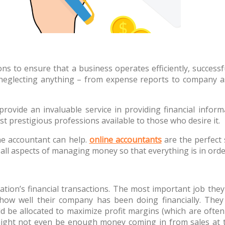
ions to ensure that a business operates efficiently, succes
 neglecting anything – from expense reports to company a
ovide an invaluable service in providing financial informat
 prestigious professions available to those who desire it.
ine accountant can help.
online accountants
are the perfect 
f all aspects of managing money so that everything is in or
ation’s financial transactions. The most important job the
 how well their company has been doing financially. The
d be allocated to maximize profit margins (which are ofte
 might not even be enough money coming in from sales at th