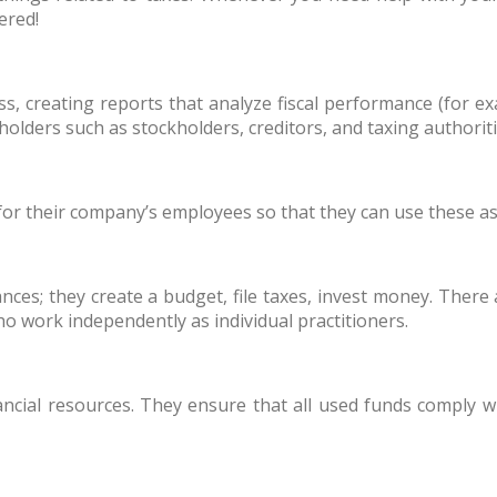
ered!
s, creating reports that analyze fiscal performance (for e
keholders such as stockholders, creditors, and taxing author
for their company’s employees so that they can use these a
nces; they create a budget, file taxes, invest money. There 
o work independently as individual practitioners.
ancial resources. They ensure that all used funds comply wi