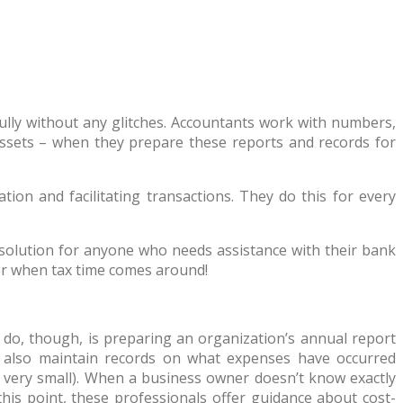
sfully without any glitches. Accountants work with numbers,
ssets – when they prepare these reports and records for
ion and facilitating transactions. They do this for every
solution for anyone who needs assistance with their bank
der when tax time comes around!
y do, though, is preparing an organization’s annual report
y also maintain records on what expenses have occurred
n very small). When a business owner doesn’t know exactly
is point, these professionals offer guidance about cost-