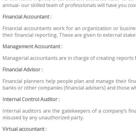
annual- our skilled team of professionals will have you cov
Financial Accountant :
Financial accountants work for an organization or busines
their financial reporting. These are given to external sta
Management Accountant :
Managerial accountants are in charge of creating reports 
Financial Advisor :
Financial planners help people plan and manage their fina
banks or other companies (financial advisers) and those wh
Internal Control Auditor :
Internal auditors are the gatekeepers of a company’s fin
misused by any unauthorized party.
Virtual accountant :