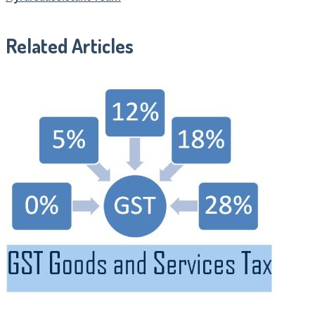
Related Articles