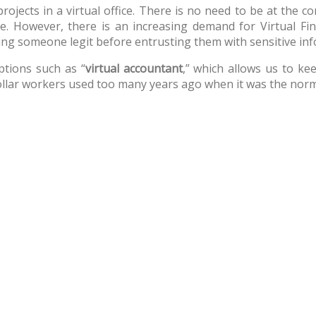
ojects in a virtual office. There is no need to be at the 
ne. However, there is an increasing demand for Virtual Fin
ng someone legit before entrusting them with sensitive inf
ptions such as “
virtual accountant
,” which allows us to kee
-collar workers used too many years ago when it was the nor