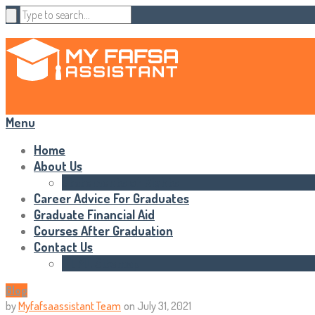
Menu
Home
About Us
Statements of Rights
Career Advice For Graduates
Graduate Financial Aid
Courses After Graduation
Contact Us
HTML Sitemap
Blog
by
Myfafsaassistant Team
on
July 31, 2021