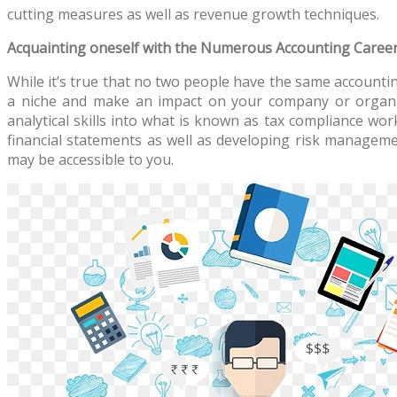
cutting measures as well as revenue growth techniques.
Acquainting oneself with the Numerous Accounting Career
While it’s true that no two people have the same accounting
a niche and make an impact on your company or organiz
analytical skills into what is known as tax compliance wor
financial statements as well as developing risk manageme
may be accessible to you.