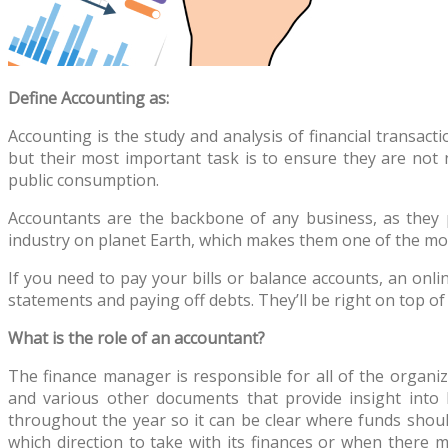
Define Accounting as:
Accounting is the study and analysis of financial transact
but their most important task is to ensure they are not
public consumption.
Accountants are the backbone of any business, as they pr
industry on planet Earth, which makes them one of the most
If you need to pay your bills or balance accounts, an onl
statements and paying off debts. They’ll be right on top o
What is the role of an accountant?
The finance manager is responsible for all of the organiz
and various other documents that provide insight into
throughout the year so it can be clear where funds shoul
which direction to take with its finances or when there