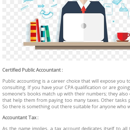
Certified Public Accountant :
Public accounting is a career choice that will expose you 
consulting. If you have your CPA qualification or are going
someone’s books match up with their numbers; they also 
that help them from paying too many taxes. Other tasks 
So there is something out there suitable for anyone who wa
Accountant Tax :
As the name implies, a tax account dedicates itself to all