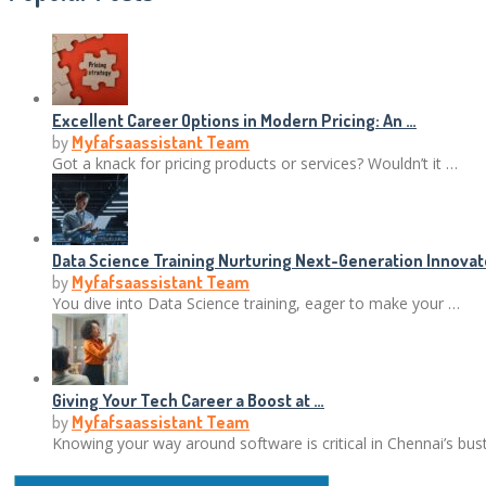
Excellent Career Options in Modern Pricing: An …
by
Myfafsaassistant Team
Got a knack for pricing products or services? Wouldn’t it …
Data Science Training Nurturing Next-Generation Innovat
by
Myfafsaassistant Team
You dive into Data Science training, eager to make your …
Giving Your Tech Career a Boost at …
by
Myfafsaassistant Team
Knowing your way around software is critical in Chennai’s bus