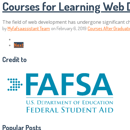
Courses for Learning Web
The field of web development has undergone significant ch
by
Myfafsaassistant Team
on
February 6, 2019
Courses After Graduati
Next
Credit to
Popular Posts