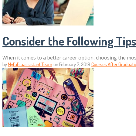
Consider the Following Ti
When it comes to a better career option, choosing the mos
by
Myfafsaassistant Team
on
February 7, 2019
Courses After Graduati