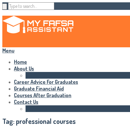
Menu
Home
About Us
Statements of Rights
Career Advice For Graduates
Graduate Financial Aid
Courses After Graduation
Contact Us
HTML Sitemap
Tag:
professional courses