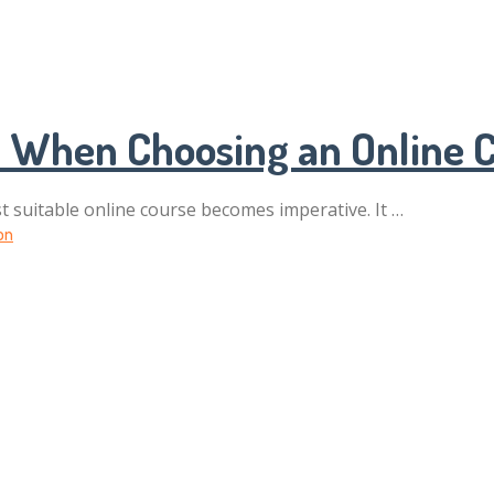
ps When Choosing an Online 
t suitable online course becomes imperative. It …
on