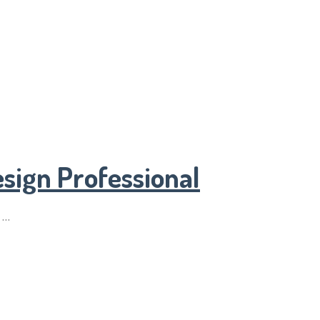
sign Professional
 …