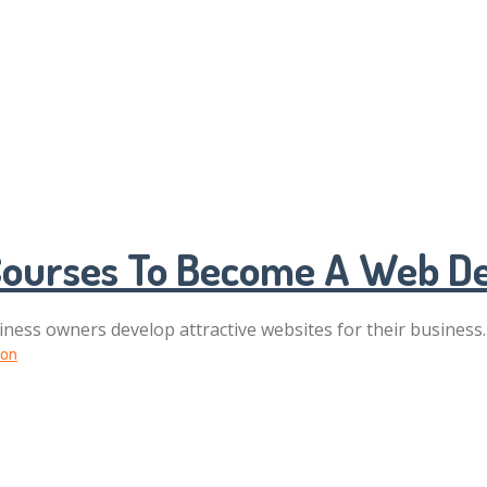
 Courses To Become A Web De
iness owners develop attractive websites for their business.
ion