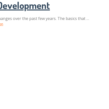
 Development
anges over the past few years. The basics that …
on