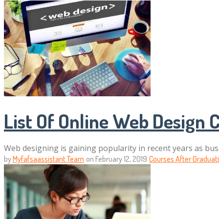
List Of Online Web Design
Web designing is gaining popularity in recent years as bus
by
Myfafsaassistant Team
on
February 12, 2019
Courses After Graduat