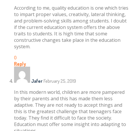
According to me, quality education is one which tries
to impart proper values, creativity, lateral thinking,
and problem-solving skills among students. I doubt
if the current education system offers the above
traits to students. It is high time that some
constructive changes take place in the education
system.
0
Reply
Jafer
February 25, 2019
In this modern world, children are more pampered
by their parents and this has made them less
adaptive. They are not ready to accept things and
this is the greatest challenge that teenagers face
today. They find it difficult to face the society.
Education must offer some insight into adapting to
situations.