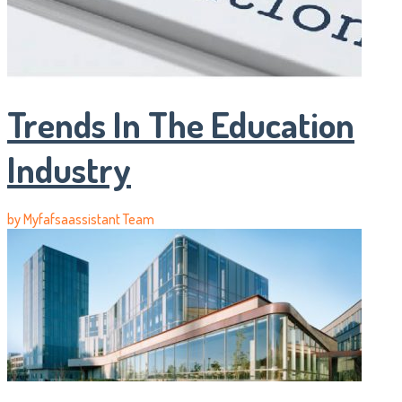
Trends In The Education
Industry
by
Myfafsaassistant Team