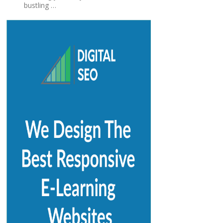
bustling …