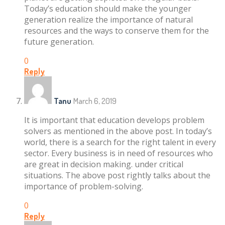
Today’s education should make the younger
generation realize the importance of natural
resources and the ways to conserve them for the
future generation.
0
Reply
Tanu
March 6, 2019
It is important that education develops problem
solvers as mentioned in the above post. In today’s
world, there is a search for the right talent in every
sector. Every business is in need of resources who
are great in decision making. under critical
situations. The above post rightly talks about the
importance of problem-solving.
0
Reply