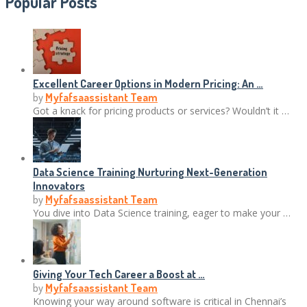
Popular Posts
Excellent Career Options in Modern Pricing: An …
by
Myfafsaassistant Team
Got a knack for pricing products or services? Wouldn’t it …
Data Science Training Nurturing Next-Generation
Innovators
by
Myfafsaassistant Team
You dive into Data Science training, eager to make your …
Giving Your Tech Career a Boost at …
by
Myfafsaassistant Team
Knowing your way around software is critical in Chennai’s