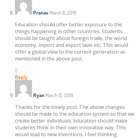
Pranav
March 8, 2019
Education should offer better exposure to the
things happening in other countries. Students
should be taught about foreign trade, the world
economy, import and export laws etc. This would
offer a global view to the current generation as
mentioned in the above post.
0
Reply
Ryan
March 12, 2019
Thanks for the timely post. The above changes
should be made to the education system so that we
create better individuals. Education should make
students think in their own innovative way. This
would lead to new inventions. I feel thinking