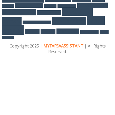
Online education
job opportunities
programs
Marketing
NEET Exam Tips
professional
online Learning
part-time jobs
study
Scholarships
courses
Salesforce certification
abroad
UPSC Exams
Teaching
Tutorials
Web Developer
Women
Education
Copyright 2025 |
MYFAFSAASSISTANT
| All Rights
Reserved.