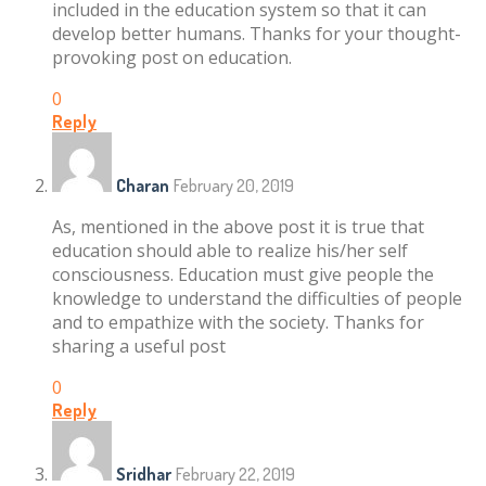
included in the education system so that it can
develop better humans. Thanks for your thought-
provoking post on education.
0
Reply
Charan
February 20, 2019
As, mentioned in the above post it is true that
education should able to realize his/her self
consciousness. Education must give people the
knowledge to understand the difficulties of people
and to empathize with the society. Thanks for
sharing a useful post
0
Reply
Sridhar
February 22, 2019