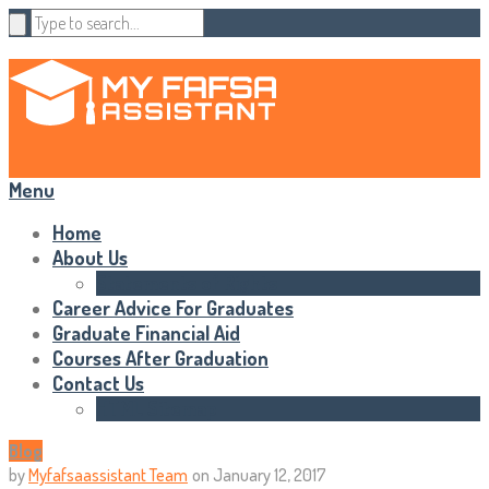
Menu
Home
About Us
Statements of Rights
Career Advice For Graduates
Graduate Financial Aid
Courses After Graduation
Contact Us
HTML Sitemap
Blog
by
Myfafsaassistant Team
on
January 12, 2017