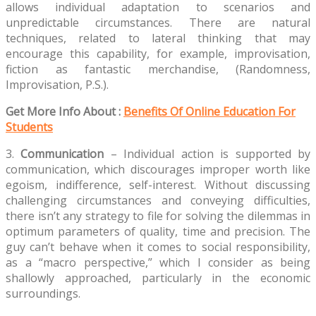
allows individual adaptation to scenarios and
unpredictable circumstances. There are natural
techniques, related to lateral thinking that may
encourage this capability, for example, improvisation,
fiction as fantastic merchandise, (Randomness,
Improvisation, P.S.).
Get More Info About :
Benefits Of Online Education For
Students
3.
Communication
– Individual action is supported by
communication, which discourages improper worth like
egoism, indifference, self-interest. Without discussing
challenging circumstances and conveying difficulties,
there isn’t any strategy to file for solving the dilemmas in
optimum parameters of quality, time and precision. The
guy can’t behave when it comes to social responsibility,
as a “macro perspective,” which I consider as being
shallowly approached, particularly in the economic
surroundings.