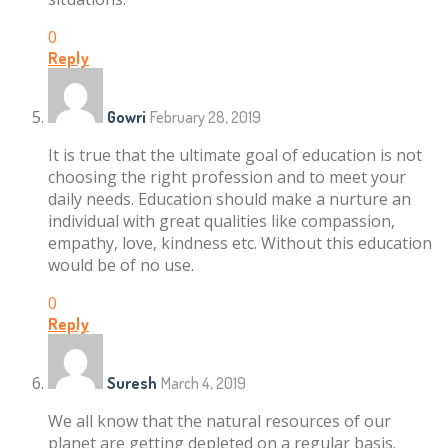
0
Reply
Gowri
February 28, 2019
It is true that the ultimate goal of education is not
choosing the right profession and to meet your
daily needs. Education should make a nurture an
individual with great qualities like compassion,
empathy, love, kindness etc. Without this education
would be of no use.
0
Reply
Suresh
March 4, 2019
We all know that the natural resources of our
planet are getting depleted on a regular basis.