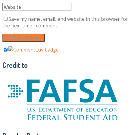
Save my name, email, and website in this browser for
the next time I comment.
Credit to