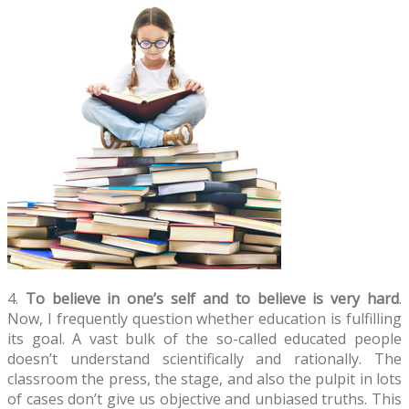
4.
To believe in one’s self and to believe is very hard
.
Now, I frequently question whether education is fulfilling
its goal. A vast bulk of the so-called educated people
doesn’t understand scientifically and rationally. The
classroom the press, the stage, and also the pulpit in lots
of cases don’t give us objective and unbiased truths. This