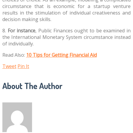
circumstance that is economic for a startup venture
results in the stimulation of individual creativeness and
decision making skills.
8.
For instance
, Public Finances ought to be examined in
the International Monetary System circumstance instead
of individually.
Read Also:
10 Tips for Getting Financial Aid
Tweet
Pin It
About The Author