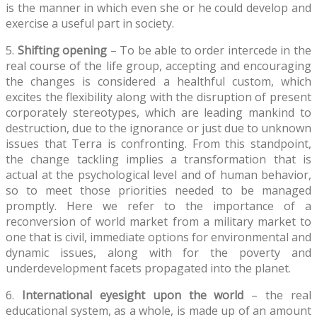
is the manner in which even she or he could develop and
exercise a useful part in society.
5.
Shifting opening
– To be able to order intercede in the
real course of the life group, accepting and encouraging
the changes is considered a healthful custom, which
excites the flexibility along with the disruption of present
corporately stereotypes, which are leading mankind to
destruction, due to the ignorance or just due to unknown
issues that Terra is confronting. From this standpoint,
the change tackling implies a transformation that is
actual at the psychological level and of human behavior,
so to meet those priorities needed to be managed
promptly. Here we refer to the importance of a
reconversion of world market from a military market to
one that is civil, immediate options for environmental and
dynamic issues, along with for the poverty and
underdevelopment facets propagated into the planet.
6.
International eyesight upon the world
– the real
educational system, as a whole, is made up of an amount