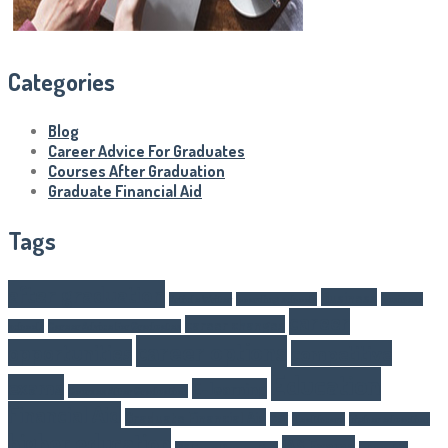
Categories
Blog
Career Advice For Graduates
Courses After Graduation
Graduate Financial Aid
Tags
after graduation
Business
Article Writer
boarding schools
business
career
career changes
schools
Career Advice For Graduates
career options
opportunities
competitive
Education
exams
E-learning
Courses After Graduation
Financial Aid
Graduate Financial Aid
GST
Healthcare
higher eduaction
higher education
IAS Exams
IAS Exam Preparation
internship