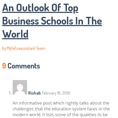
An Outlook Of Top
Business Schools In The
World
by
Myfafsaassistant Team
9
Comments
Rishab
February 18, 2019
An informative post which rightly talks about the
challenges that the education system faces in the
modern world. It lists some of the qualities to be