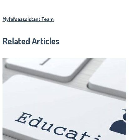
Myfafsaassistant Team
Related Articles