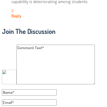
capability is deteriorating among students.
0
Reply
Join The Discussion