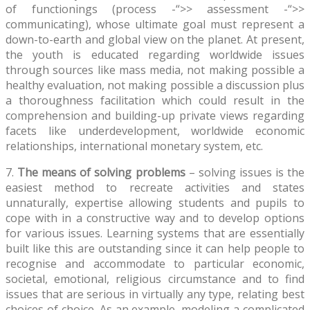
of functionings (process -“>> assessment -“>>
communicating), whose ultimate goal must represent a
down-to-earth and global view on the planet. At present,
the youth is educated regarding worldwide issues
through sources like mass media, not making possible a
healthy evaluation, not making possible a discussion plus
a thoroughness facilitation which could result in the
comprehension and building-up private views regarding
facets like underdevelopment, worldwide economic
relationships, international monetary system, etc.
7.
The means of solving problems
– solving issues is the
easiest method to recreate activities and states
unnaturally, expertise allowing students and pupils to
cope with in a constructive way and to develop options
for various issues. Learning systems that are essentially
built like this are outstanding since it can help people to
recognise and accommodate to particular economic,
societal, emotional, religious circumstance and to find
issues that are serious in virtually any type, relating best
choices of choice. As an example, modeling a complicated