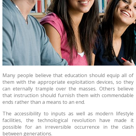
Many people believe that education should equip all of
them with the appropriate exploitation devices, so they
can eternally trample over the masses. Others believe
that instruction should furnish them with commendable
ends rather than a means to an end.
The accessibility to inputs as well as modern lifestyle
facilities, the technological revolution have made it
possible for an irreversible occurrence in the clash
between generations.