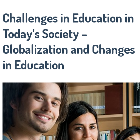
Challenges in Education in
Today’s Society –
Globalization and Changes
in Education