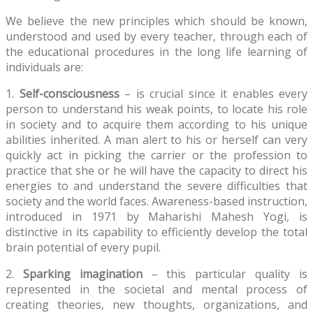
We believe the new principles which should be known,
understood and used by every teacher, through each of
the educational procedures in the long life learning of
individuals are:
1.
Self-consciousness
– is crucial since it enables every
person to understand his weak points, to locate his role
in society and to acquire them according to his unique
abilities inherited. A man alert to his or herself can very
quickly act in picking the carrier or the profession to
practice that she or he will have the capacity to direct his
energies to and understand the severe difficulties that
society and the world faces. Awareness-based instruction,
introduced in 1971 by Maharishi Mahesh Yogi, is
distinctive in its capability to efficiently develop the total
brain potential of every pupil.
2.
Sparking imagination
– this particular quality is
represented in the societal and mental process of
creating theories, new thoughts, organizations, and