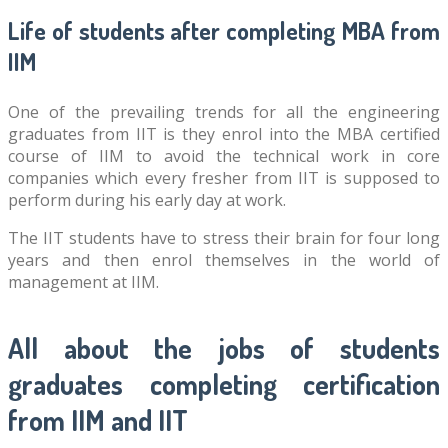
Life of students after completing MBA from
IIM
One of the prevailing trends for all the engineering
graduates from IIT is they enrol into the MBA certified
course of IIM to avoid the technical work in core
companies which every fresher from IIT is supposed to
perform during his early day at work.
The IIT students have to stress their brain for four long
years and then enrol themselves in the world of
management at IIM.
All about the jobs of students
graduates completing certification
from IIM and IIT