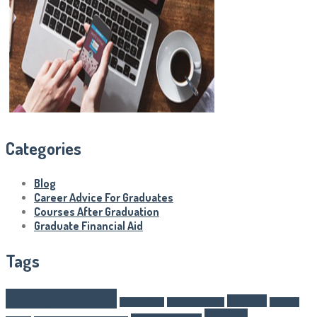
Categories
Blog
Career Advice For Graduates
Courses After Graduation
Graduate Financial Aid
Tags
after graduation
Business
Article Writer
boarding schools
business