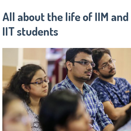
All about the life of IIM and
IIT students