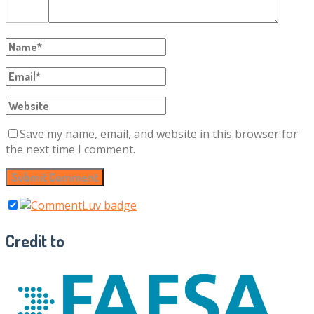
Save my name, email, and website in this browser for
the next time I comment.
Credit to