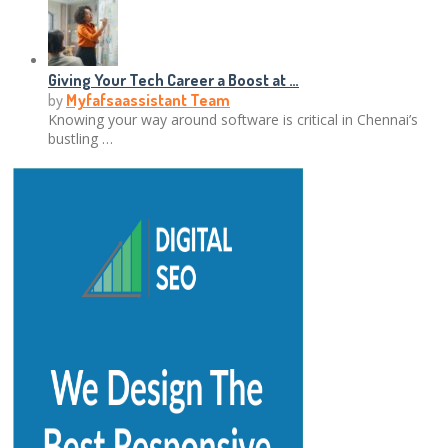
Giving Your Tech Career a Boost at …
by
Myfafsaassistant Team
Knowing your way around software is critical in Chennai’s
bustling …