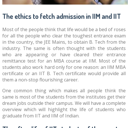
The ethics to fetch admission in IIM and IIT
Most of the people think that life would be a bed of roses
for all the people who clear the toughest entrance exam
in the country, the JEE Mains, to obtain B. Tech from the
industry. The same is often thought with the students
who are appearing or have cleared their entrance
remittance test for an MBA course at IIM. Most of the
students also work hard only for one reason: an IIM MBA
certificate or an IIT B. Tech certificate would provide all
them a non-stop flourishing career.
One common thing which makes all people think the
same is most of the students from the institutes get their
dream jobs outside their campus. We will have a complete
overview which will highlight the life of students who
graduate from IIT and IIM of Indian.