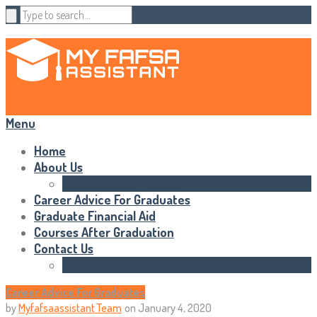
Menu
Home
About Us
Statements of Rights
Career Advice For Graduates
Graduate Financial Aid
Courses After Graduation
Contact Us
HTML Sitemap
Career Advice For Graduates
by
Myfafsaassistant Team
on
January 4, 2020