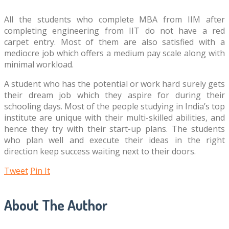
All the students who complete MBA from IIM after
completing engineering from IIT do not have a red
carpet entry. Most of them are also satisfied with a
mediocre job which offers a medium pay scale along with
minimal workload.
A student who has the potential or work hard surely gets
their dream job which they aspire for during their
schooling days. Most of the people studying in India’s top
institute are unique with their multi-skilled abilities, and
hence they try with their start-up plans. The students
who plan well and execute their ideas in the right
direction keep success waiting next to their doors.
Tweet
Pin It
About The Author