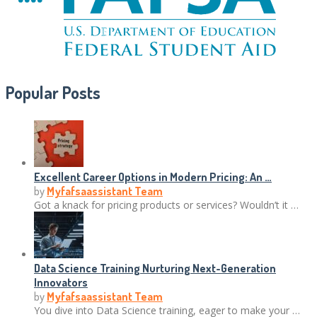
Popular Posts
Excellent Career Options in Modern Pricing: An …
by
Myfafsaassistant Team
Got a knack for pricing products or services? Wouldn’t it …
Data Science Training Nurturing Next-Generation
Innovators
by
Myfafsaassistant Team
You dive into Data Science training, eager to make your …