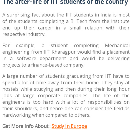
The after-life of IIT students of the country
A surprising fact about the IIT students in India is most
of the students completing a B. Tech from the institute
end up their career in a small relation with their
respective industry.
For example, a student completing Mechanical
engineering from IIT Kharagpur would find a placement
in a software department and would be delivering
projects to a finance-based company.
A large number of students graduating from IIT have to
spend a lot of time away from their home. They stay at
hostels while studying and then during their long hour
jobs at large corporate companies. The life of the
engineers is too hard with a lot of responsibilities on
their shoulders, and hence one can consider the field as
hardworking when compared to others.
Get More Info About :
Study In Europe