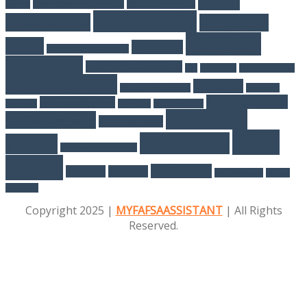
career
career changes
schools
Career Advice For Graduates
career options
opportunities
competitive
Education
exams
E-learning
Courses After Graduation
Financial Aid
Graduate Financial Aid
GST
Healthcare
higher eduaction
higher education
IAS Exams
IAS Exam Preparation
internship
Online education
job opportunities
programs
Marketing
NEET Exam Tips
professional
online Learning
part-time jobs
study
Scholarships
courses
Salesforce certification
abroad
UPSC Exams
Teaching
Tutorials
Web Developer
Women
Education
Copyright 2025 |
MYFAFSAASSISTANT
| All Rights
Reserved.