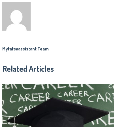
Myfafsaassistant Team
Related Articles