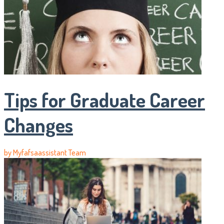
Tips for Graduate Career
Changes
by
Myfafsaassistant Team