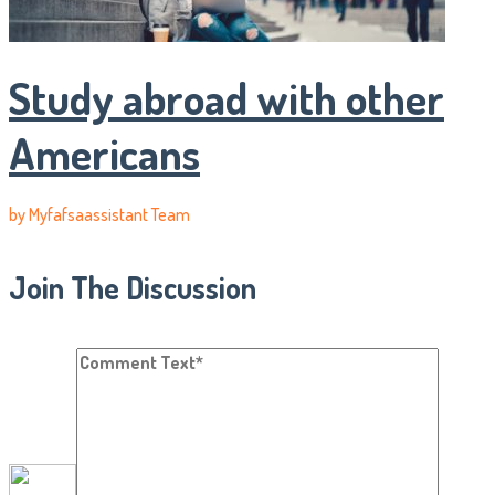
Study abroad with other
Americans
by
Myfafsaassistant Team
Join The Discussion