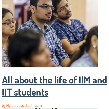
All about the life of IIM and
IIT students
by
Myfafsaassistant Team