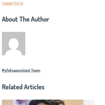
Tweet
Pin It
About The Author
Myfafsaassistant Team
Related Articles