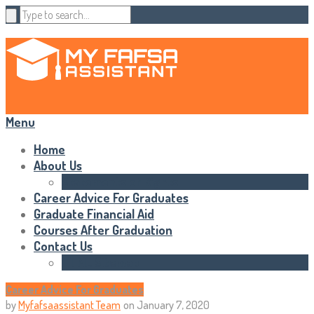
Menu
Home
About Us
Statements of Rights
Career Advice For Graduates
Graduate Financial Aid
Courses After Graduation
Contact Us
HTML Sitemap
Career Advice For Graduates
by
Myfafsaassistant Team
on
January 7, 2020