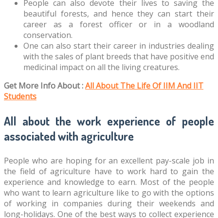
People can also devote their lives to saving the
beautiful forests, and hence they can start their
career as a forest officer or in a woodland
conservation.
One can also start their career in industries dealing
with the sales of plant breeds that have positive end
medicinal impact on all the living creatures.
Get More Info About :
All About The Life Of IIM And IIT
Students
All about the work experience of people
associated with agriculture
People who are hoping for an excellent pay-scale job in
the field of agriculture have to work hard to gain the
experience and knowledge to earn. Most of the people
who want to learn agriculture like to go with the options
of working in companies during their weekends and
long-holidays. One of the best ways to collect experience