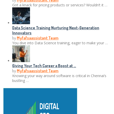
by
Myfafsaassistant Team
Got a knack for pricing products or services? Wouldn’t it …
Data Science Training Nurturing Next-Generation
Innovators
by
Myfafsaassistant Team
You dive into Data Science training, eager to make your …
Giving Your Tech Career a Boost at …
by
Myfafsaassistant Team
Knowing your way around software is critical in Chennai’s
bustling …