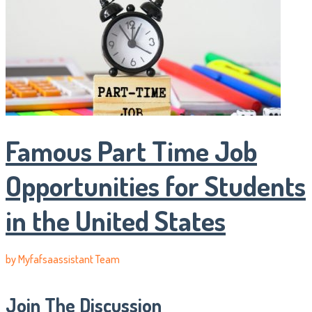
Famous Part Time Job
Opportunities for Students
in the United States
by
Myfafsaassistant Team
Join The Discussion