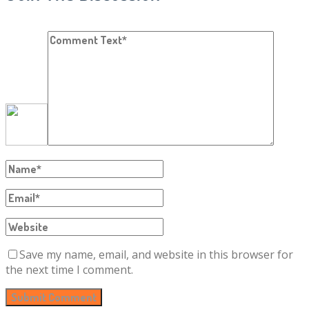
Save my name, email, and website in this browser for
the next time I comment.