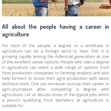
All about the people having a career in
agriculture
For most of the people, a degree or a certificate in
agriculture can be a foreign word to hear. Still, it is
growing rapidly among the millennial generation as one
of the excellent career options. People who own a degree
in agriculture can select a wide range of options from
food production companies to farming analysts and also
help farmers to boost their agro-production with latest
technical tools. One can moreover pursue their career in
agro-journalism after completing a degree with
agriculture. Let us discuss some of the typical jobs which
a person qualifying from bachelors at agriculture is
suitable for.