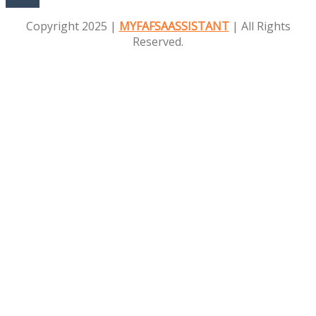
Education
Copyright 2025 |
MYFAFSAASSISTANT
| All Rights
Reserved.