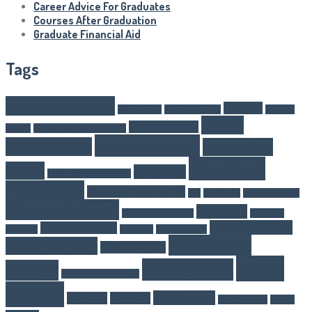
Career Advice For Graduates
Courses After Graduation
Graduate Financial Aid
Tags
after graduation
Business
Article Writer
boarding schools
business
career
career changes
schools
Career Advice For Graduates
career options
opportunities
competitive
Education
exams
E-learning
Courses After Graduation
Financial Aid
Graduate Financial Aid
GST
Healthcare
higher eduaction
higher education
IAS Exams
IAS Exam Preparation
internship
Online education
job opportunities
programs
Marketing
NEET Exam Tips
professional
online Learning
part-time jobs
study
Scholarships
courses
Salesforce certification
abroad
UPSC Exams
Teaching
Tutorials
Web Developer
Women