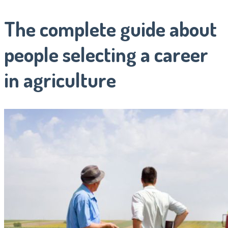
The complete guide about
people selecting a career
in agriculture