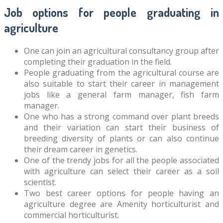
Job options for people graduating in
agriculture
One can join an agricultural consultancy group after
completing their graduation in the field.
People graduating from the agricultural course are
also suitable to start their career in management
jobs like a general farm manager, fish farm
manager.
One who has a strong command over plant breeds
and their variation can start their business of
breeding diversity of plants or can also continue
their dream career in genetics.
One of the trendy jobs for all the people associated
with agriculture can select their career as a soil
scientist.
Two best career options for people having an
agriculture degree are Amenity horticulturist and
commercial horticulturist.