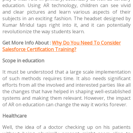
education. Using AR technology, children can see vivid
and clear pictures and learn various aspects of their
subjects in an exciting fashion. The headset designed by
Kumar Mridul taps right into it, and it can potentially
revolutionize the way students learn.
Get More Info About :
Why Do You Need To Consider
Salesforce Certification Training?
Scope in education
It must be understood that a large scale implementation
of such methods requires time. It also needs significant
efforts from all the involved and interested parties like all
the changes that have helped in shaping well-established
systems and making them relevant. However, the impact
of AR on education can change the way it works forever.
Healthcare
Well, the idea of a doctor checking up on his patients