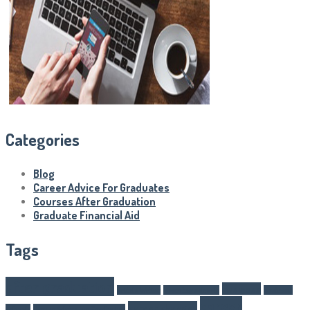
Categories
Blog
Career Advice For Graduates
Courses After Graduation
Graduate Financial Aid
Tags
after graduation
Business
Article Writer
boarding schools
business
career
career changes
schools
Career Advice For Graduates