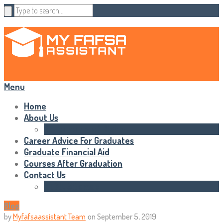
Menu
Home
About Us
Statements of Rights
Career Advice For Graduates
Graduate Financial Aid
Courses After Graduation
Contact Us
HTML Sitemap
Blog
by
Myfafsaassistant Team
on
September 5, 2019