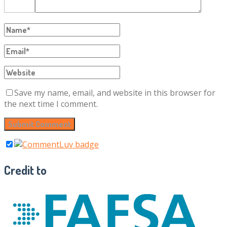
Save my name, email, and website in this browser for
the next time I comment.
Credit to