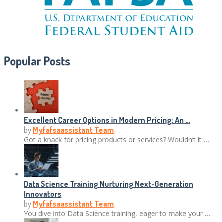
Popular Posts
Excellent Career Options in Modern Pricing: An …
by
Myfafsaassistant Team
Got a knack for pricing products or services? Wouldn’t it …
Data Science Training Nurturing Next-Generation
Innovators
by
Myfafsaassistant Team
You dive into Data Science training, eager to make your …