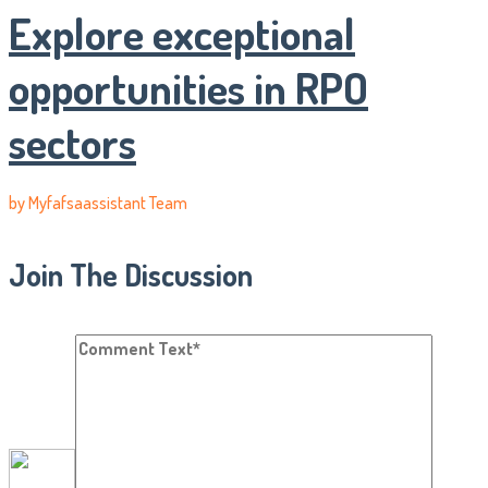
Explore exceptional
opportunities in RPO
sectors
by
Myfafsaassistant Team
Join The Discussion