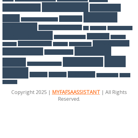
career options
opportunities
competitive
Education
exams
E-learning
Courses After Graduation
Financial Aid
Graduate Financial Aid
GST
Healthcare
higher eduaction
higher education
IAS Exams
IAS Exam Preparation
internship
Online education
job opportunities
programs
Marketing
NEET Exam Tips
professional
online Learning
part-time jobs
study
Scholarships
courses
Salesforce certification
abroad
UPSC Exams
Teaching
Tutorials
Web Developer
Women
Education
Copyright 2025 |
MYFAFSAASSISTANT
| All Rights
Reserved.