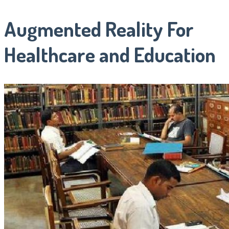
Augmented Reality For
Healthcare and Education