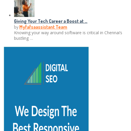
Giving Your Tech Career a Boost at …
by
Myfafsaassistant Team
Knowing your way around software is critical in Chennai’s
bustling …