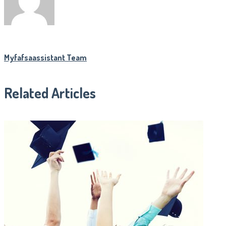
Myfafsaassistant Team
Related Articles