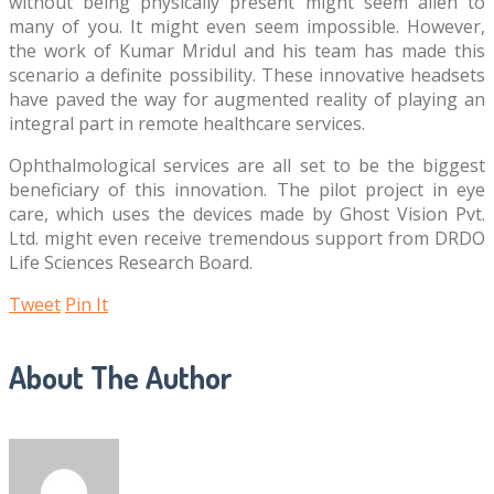
without being physically present might seem alien to
many of you. It might even seem impossible. However,
the work of Kumar Mridul and his team has made this
scenario a definite possibility. These innovative headsets
have paved the way for augmented reality of playing an
integral part in remote healthcare services.
Ophthalmological services are all set to be the biggest
beneficiary of this innovation. The pilot project in eye
care, which uses the devices made by Ghost Vision Pvt.
Ltd. might even receive tremendous support from DRDO
Life Sciences Research Board.
Tweet
Pin It
About The Author