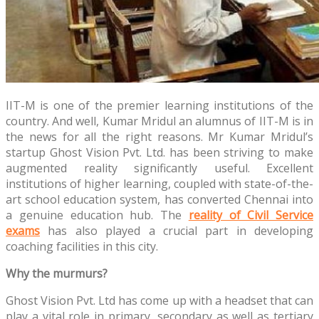
IIT-M is one of the premier learning institutions of the
country. And well, Kumar Mridul an alumnus of IIT-M is in
the news for all the right reasons. Mr Kumar Mridul’s
startup Ghost Vision Pvt. Ltd. has been striving to make
augmented reality significantly useful. Excellent
institutions of higher learning, coupled with state-of-the-
art school education system, has converted Chennai into
a genuine education hub. The
reality of Civil Service
exams
has also played a crucial part in developing
coaching facilities in this city.
Why the murmurs?
Ghost Vision Pvt. Ltd has come up with a headset that can
play a vital role in primary, secondary as well as tertiary