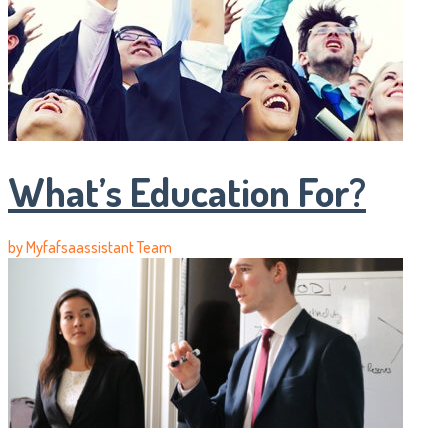
What’s Education For?
by
Myfafsaassistant Team