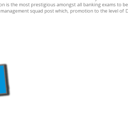
on is the most prestigious amongst all banking exams to be
n the management squad post which, promotion to the level of