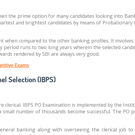
n the prime option for many candidates looking into Banking
smartest and brightest candidates by means of Probationary O
t when compared to the other banking profiles. It involves t
 period runs to two long years wherein the selected candid
ewards rendered by SBI are always very good.
titive Exams
el Selection (IBPS)
more clerical. IBPS PO Examination is implemented by the Inst
a small number of thousands become successful. The PO prof
general banking along with overseeing the clerical job t