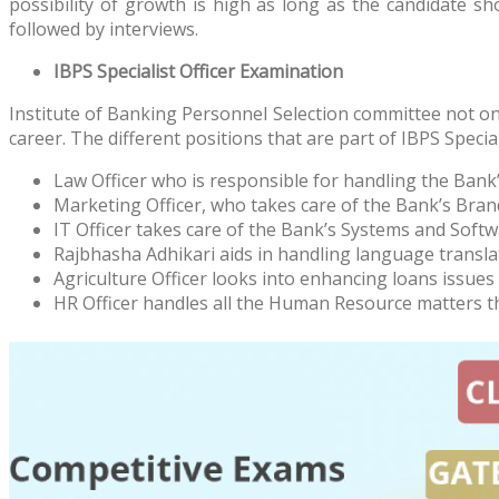
possibility of growth is high as long as the candidate 
followed by interviews.
IBPS Specialist Officer Examination
Institute of Banking Personnel Selection committee not onl
career. The different positions that are part of IBPS Special
Law Officer who is responsible for handling the Bank’
Marketing Officer, who takes care of the Bank’s Br
IT Officer takes care of the Bank’s Systems and Softw
Rajbhasha Adhikari aids in handling language transla
Agriculture Officer looks into enhancing loans issues
HR Officer handles all the Human Resource matters t