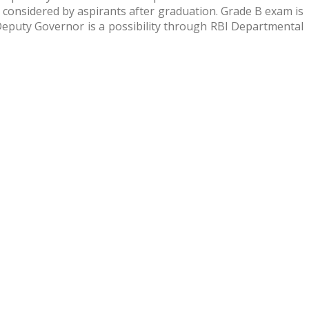
 considered by aspirants after graduation. Grade B exam is
 Deputy Governor is a possibility through RBI Departmental