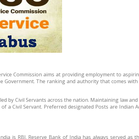
rvice Commission aims at providing employment to aspiring Ci
he Government. The ranking and authority that comes with b
led by Civil Servants across the nation. Maintaining law and 
ies of a Civil Servant. Preferred designated Posts are Indian 
ia is RBI. Reserve Bank of India has always served as the