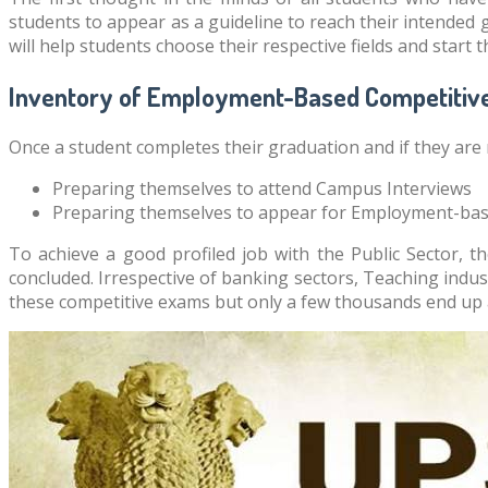
students to appear as a guideline to reach their intended g
will help students choose their respective fields and start 
Inventory of Employment-Based Competitiv
Once a student completes their graduation and if they are 
Preparing themselves to attend Campus Interviews
Preparing themselves to appear for Employment-ba
To achieve a good profiled job with the Public Sector, 
concluded. Irrespective of banking sectors, Teaching indust
these competitive exams but only a few thousands end up