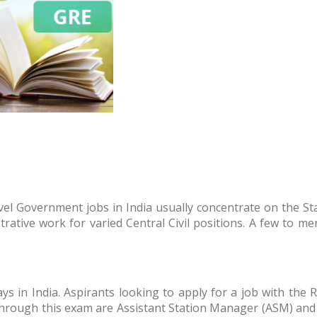
evel Government jobs in India usually concentrate on the S
strative work for varied Central Civil positions. A few to 
ays in India. Aspirants looking to apply for a job with the
through this exam are Assistant Station Manager (ASM) and