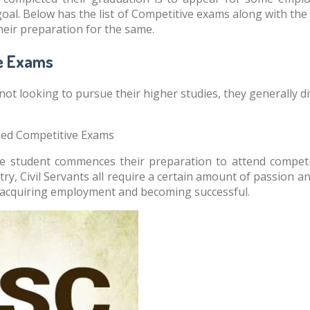
oal. Below has the list of Competitive exams along with the j
their preparation for the same.
e Exams
not looking to pursue their higher studies, they generally 
sed Competitive Exams
the student commences their preparation to attend compet
ry, Civil Servants all require a certain amount of passion a
 acquiring employment and becoming successful.