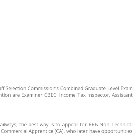
taff Selection Commission’s Combined Graduate Level Exam
mention are Examiner CBEC, Income Tax Inspector, Assistant
 Railways, the best way is to appear for RRB Non-Technical
 Commercial Apprentice (CA), who later have opportunities