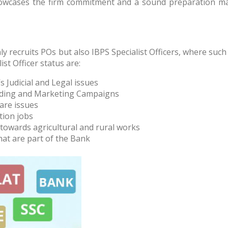
showcases the firm commitment and a sound preparation mak
y recruits POs but also IBPS Specialist Officers, where such
ist Officer status are:
s Judicial and Legal issues
anding and Marketing Campaigns
are issues
tion jobs
 towards agricultural and rural works
hat are part of the Bank