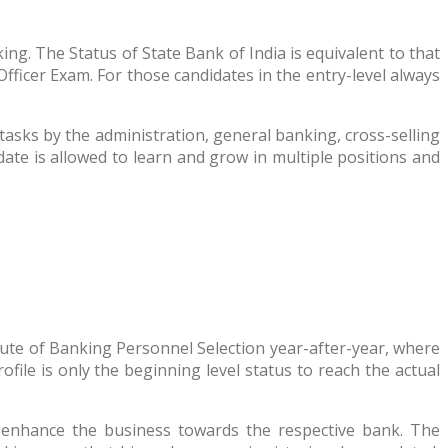
. The Status of State Bank of India is equivalent to that
fficer Exam. For those candidates in the entry-level always
asks by the administration, general banking, cross-selling
ate is allowed to learn and grow in multiple positions and
itute of Banking Personnel Selection year-after-year, where
ile is only the beginning level status to reach the actual
o enhance the business towards the respective bank. The