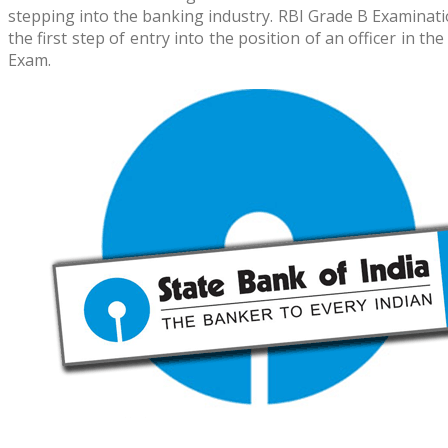
stepping into the banking industry. RBI Grade B Examinati
the first step of entry into the position of an officer i
Exam.