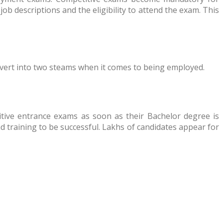
ob descriptions and the eligibility to attend the exam. This
divert into two steams when it comes to being employed.
itive entrance exams as soon as their Bachelor degree is
nd training to be successful. Lakhs of candidates appear for