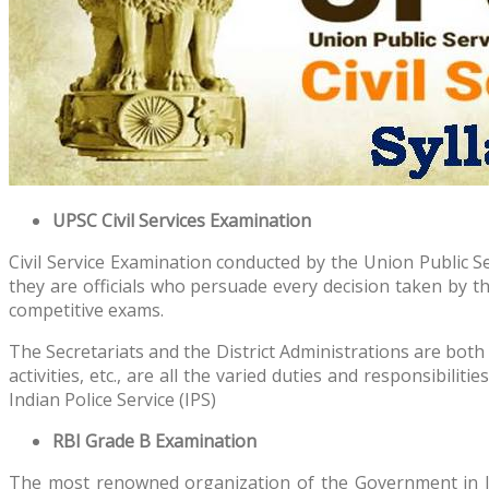
UPSC Civil Services Examination
Civil Service Examination conducted by the Union Public Se
they are officials who persuade every decision taken by t
competitive exams.
The Secretariats and the District Administrations are both 
activities, etc., are all the varied duties and responsibilit
Indian Police Service (IPS)
RBI Grade B Examination
The most renowned organization of the Government in Ind