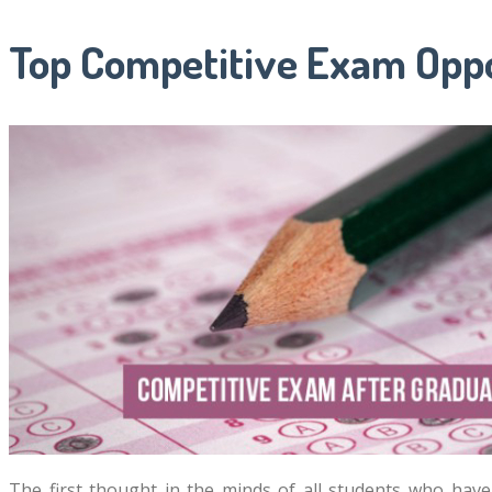
Top Competitive Exam Oppo
The first thought in the minds of all students who ha