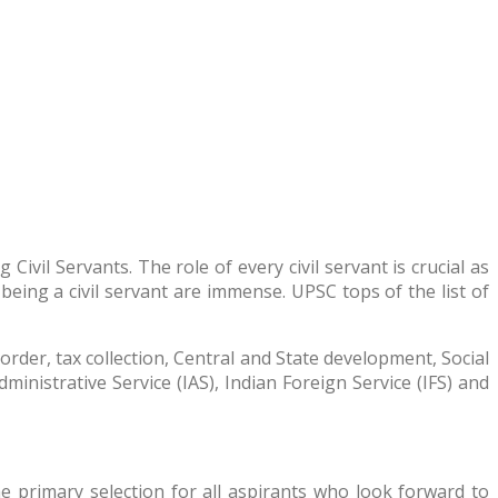
vil Servants. The role of every civil servant is crucial as
eing a civil servant are immense. UPSC tops of the list of
order, tax collection, Central and State development, Social
Administrative Service (IAS), Indian Foreign Service (IFS) and
 primary selection for all aspirants who look forward to