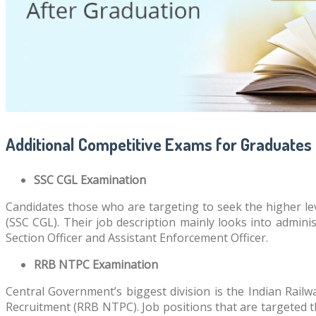
Additional Competitive Exams for Graduates
SSC CGL Examination
Candidates those who are targeting to seek the higher l
(SSC CGL). Their job description mainly looks into admini
Section Officer and Assistant Enforcement Officer.
RRB NTPC Examination
Central Government’s biggest division is the Indian Railw
Recruitment (RRB NTPC). Job positions that are targeted 