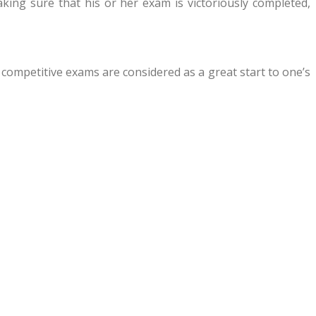
ing sure that his or her exam is victoriously completed,
 competitive exams are considered as a great start to one’s