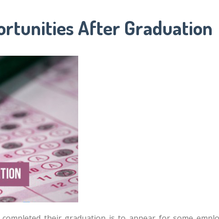
rtunities After Graduation
ve completed their graduation is to appear for some em