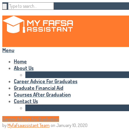
Menu
Home
About Us
Statements of Rights
Career Advice For Graduates
Graduate Financial Aid
Courses After Graduation
Contact Us
HTML Sitemap
Career Advice For Graduates
by
Myfafsaassistant Team
on
January 10, 2020