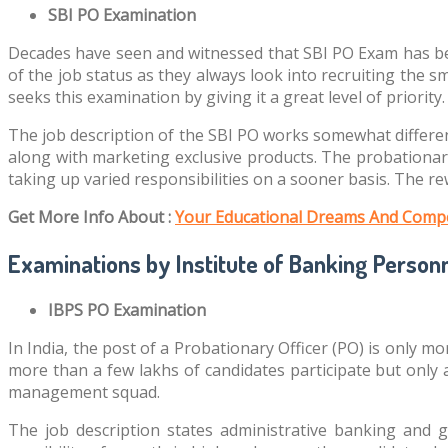
SBI PO Examination
Decades have seen and witnessed that SBI PO Exam has bee
of the job status as they always look into recruiting the 
seeks this examination by giving it a great level of priority.
The job description of the SBI PO works somewhat differen
along with marketing exclusive products. The probationary
taking up varied responsibilities on a sooner basis. The r
Get More Info About :
Your Educational Dreams And Compe
Examinations by Institute of Banking Personn
IBPS PO Examination
In India, the post of a Probationary Officer (PO) is only 
more than a few lakhs of candidates participate but only 
management squad.
The job description states administrative banking and 