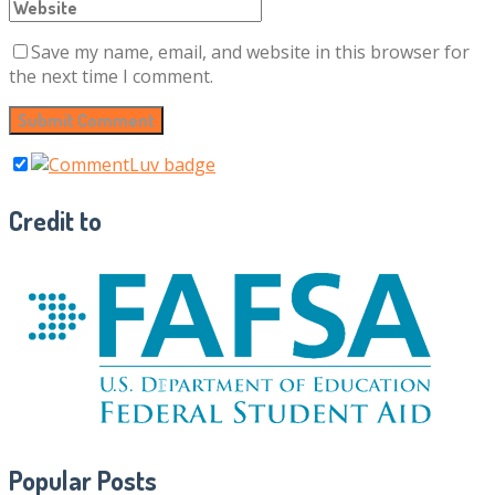
Save my name, email, and website in this browser for
the next time I comment.
Credit to
Popular Posts