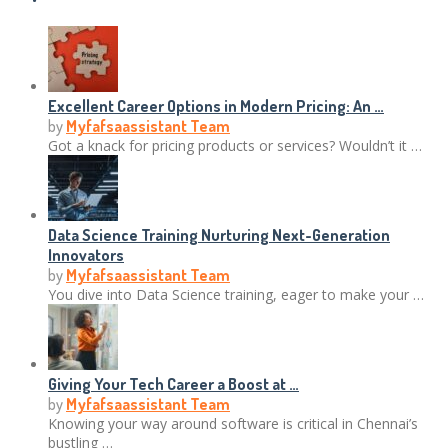
Excellent Career Options in Modern Pricing: An …
by
Myfafsaassistant Team
Got a knack for pricing products or services? Wouldn’t it …
Data Science Training Nurturing Next-Generation
Innovators
by
Myfafsaassistant Team
You dive into Data Science training, eager to make your …
Giving Your Tech Career a Boost at …
by
Myfafsaassistant Team
Knowing your way around software is critical in Chennai’s
bustling …