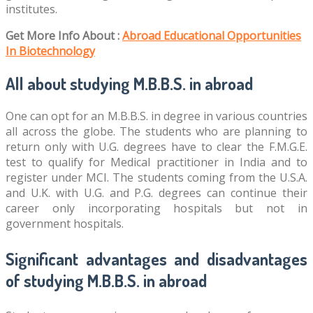
institutes.
Get More Info About :
Abroad Educational Opportunities
In Biotechnology
All about studying M.B.B.S. in abroad
One can opt for an M.B.B.S. in degree in various countries
all across the globe. The students who are planning to
return only with U.G. degrees have to clear the F.M.G.E.
test to qualify for Medical practitioner in India and to
register under MCI. The students coming from the U.S.A.
and U.K. with U.G. and P.G. degrees can continue their
career only incorporating hospitals but not in
government hospitals.
Significant advantages and disadvantages
of studying M.B.B.S. in abroad