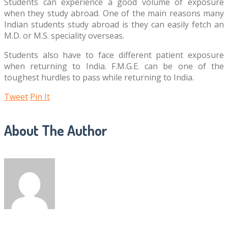
Students can experience a good volume of exposure
when they study abroad. One of the main reasons many
Indian students study abroad is they can easily fetch an
M.D. or M.S. speciality overseas.
Students also have to face different patient exposure
when returning to India. F.M.G.E. can be one of the
toughest hurdles to pass while returning to India.
Tweet
Pin It
About The Author