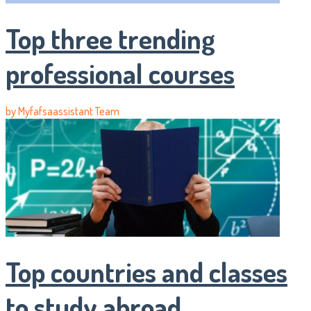
Top three trending
professional courses
by
Myfafsaassistant Team
Top countries and classes
to study abroad