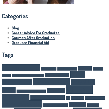
Categories
Blog
Career Advice For Graduates
Courses After Graduation
Graduate Financial Aid
Tags
after graduation
Business
Article Writer
boarding schools
business
career
career changes
schools
Career Advice For Graduates
career options
opportunities
competitive
Education
exams
E-learning
Courses After Graduation
Financial Aid
Graduate Financial Aid
GST
Healthcare
higher eduaction
higher education
IAS Exams
IAS Exam Preparation
internship