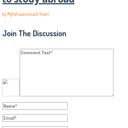
by
Myfafsaassistant Team
Join The Discussion