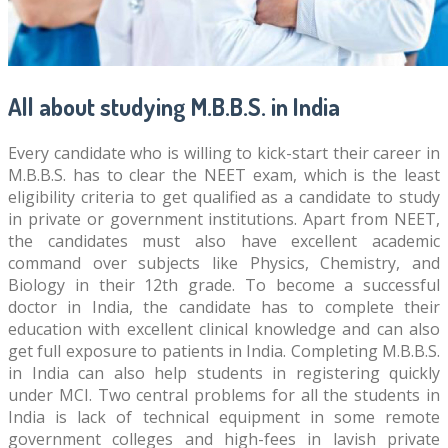
All about studying M.B.B.S. in India
Every candidate who is willing to kick-start their career in
M.B.B.S. has to clear the NEET exam, which is the least
eligibility criteria to get qualified as a candidate to study
in private or government institutions. Apart from NEET,
the candidates must also have excellent academic
command over subjects like Physics, Chemistry, and
Biology in their 12th grade. To become a successful
doctor in India, the candidate has to complete their
education with excellent clinical knowledge and can also
get full exposure to patients in India. Completing M.B.B.S.
in India can also help students in registering quickly
under MCI. Two central problems for all the students in
India is lack of technical equipment in some remote
government colleges and high-fees in lavish private