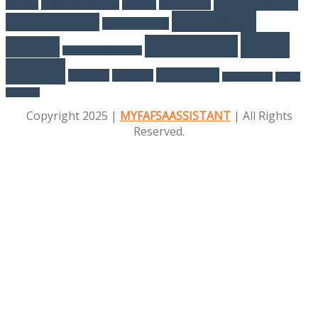
Online education
job opportunities
programs
Marketing
NEET Exam Tips
professional
online Learning
part-time jobs
study
Scholarships
courses
Salesforce certification
abroad
UPSC Exams
Teaching
Tutorials
Web Developer
Women
Education
Copyright 2025 |
MYFAFSAASSISTANT
| All Rights
Reserved.