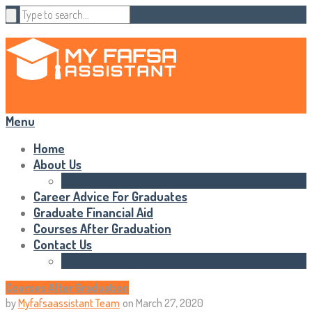
Menu
Home
About Us
Statements of Rights
Career Advice For Graduates
Graduate Financial Aid
Courses After Graduation
Contact Us
HTML Sitemap
Courses After Graduation
by
Myfafsaassistant Team
on
March 27, 2020