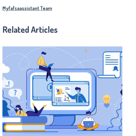
Myfafsaassistant Team
Related Articles