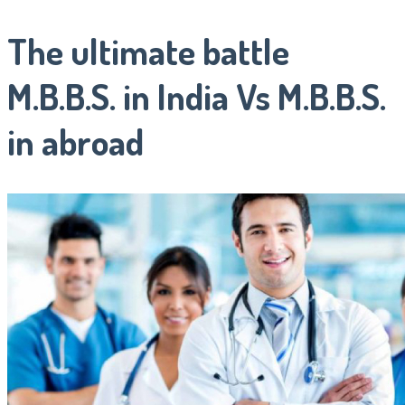
The ultimate battle
M.B.B.S. in India Vs M.B.B.S.
in abroad